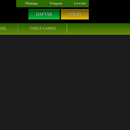
Whatsapp
Telegram
Livechat
DAFTAR
LOGIN
GEL
TABLE GAMES