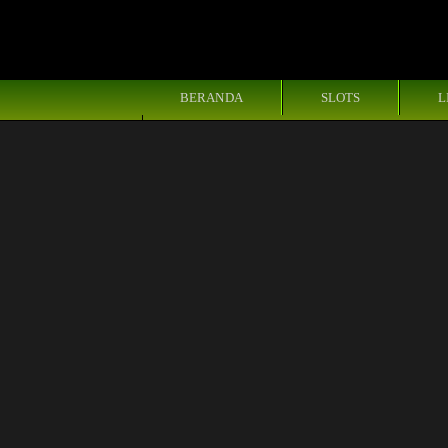
BERANDA
SLOTS
L
IDNTRADE