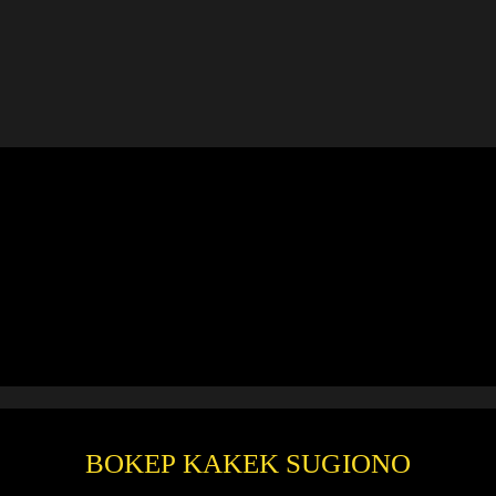
BOKEP KAKEK SUGIONO