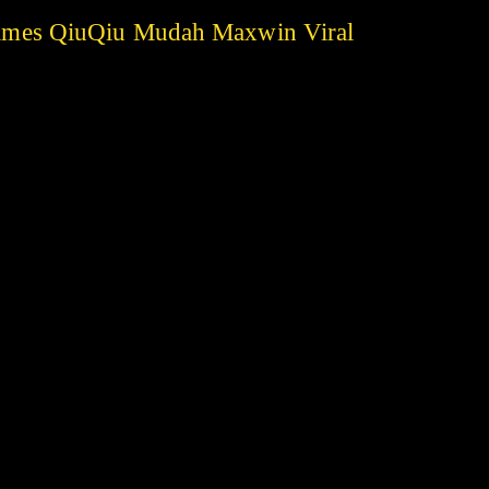
es QiuQiu Mudah Maxwin Viral