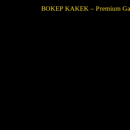
BOKEP KAKEK – Premium Gam