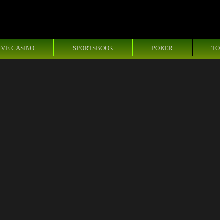
IVE CASINO
SPORTSBOOK
POKER
TO