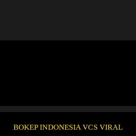
BOKEP INDONESIA VCS VIRAL