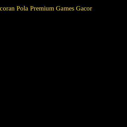
ran Pola Premium Games Gacor