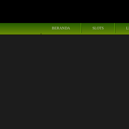
BERANDA
SLOTS
L
IDNTRADE