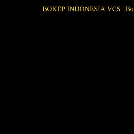
BOKEP INDONESIA VCS | Boco