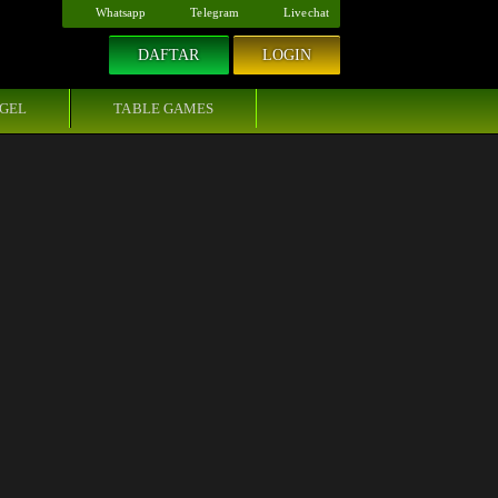
Whatsapp
Telegram
Livechat
DAFTAR
LOGIN
GEL
TABLE GAMES