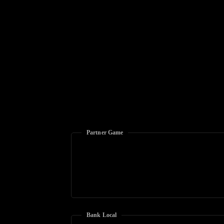
Partner Game
Bank Local