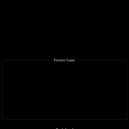
Partner Game