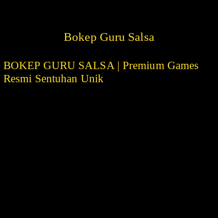
Bokep Guru Salsa
BOKEP GURU SALSA | Premium Games
Resmi Sentuhan Unik