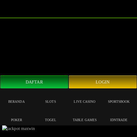
Slot Gacor Buaya77
DAFTAR
LOGIN
BERANDA
SLOTS
LIVE CASINO
SPORTSBOOK
POKER
TOGEL
TABLE GAMES
IDNTRADE