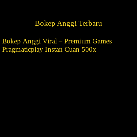
Bokep Anggi Terbaru
Bokep Anggi Viral – Premium Games
Pragmaticplay Instan Cuan 500x