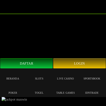
Slot Gacor Buaya77
DAFTAR
LOGIN
BERANDA
SLOTS
LIVE CASINO
SPORTSBOOK
POKER
TOGEL
TABLE GAMES
IDNTRADE