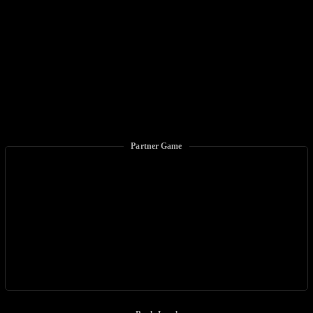
Partner Game