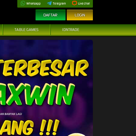
Whatsapp
Telegram
Livechat
DAFTAR
LOGIN
TABLE GAMES
IDNTRADE