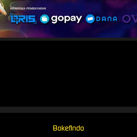
BokefIndo