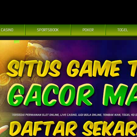
E CASINO
SPORTSBOOK
POKER
TOGEL