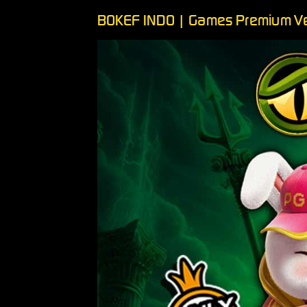
BOKEF INDO | Games Premium Ve