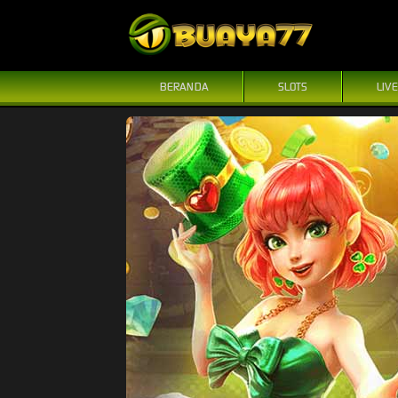
BERANDA
SLOTS
LIV