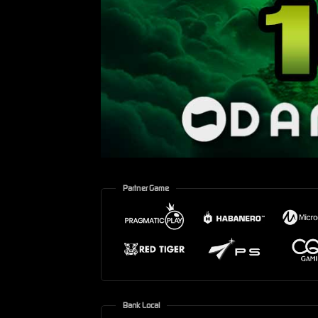
Partner Game
Bank Local