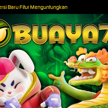
rsi Baru Fitur Menguntungkan