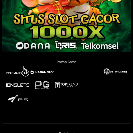
Partner Game