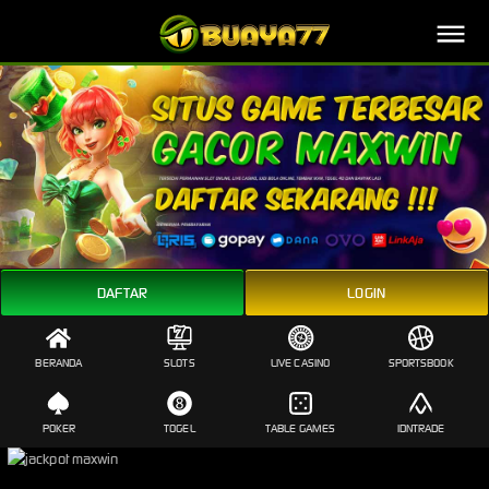
Slot Gacor Buaya77
DAFTAR
LOGIN
BERANDA
SLOTS
LIVE CASINO
SPORTSBOOK
POKER
TOGEL
TABLE GAMES
IDNTRADE