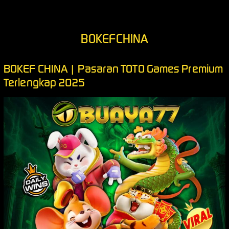
BOKEFCHINA
BOKEF CHINA | Pasaran TOTO Games Premium
Terlengkap 2025