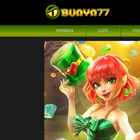
BERANDA
SLOTS
LIV