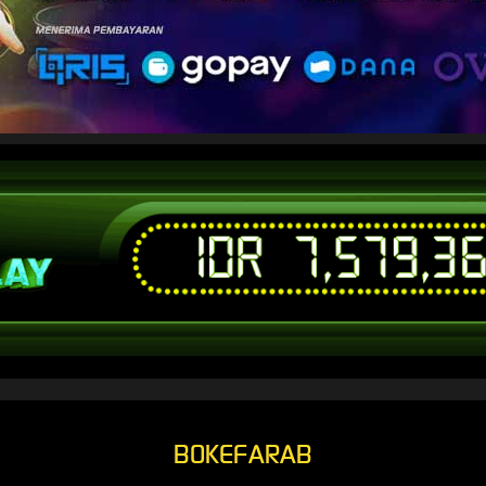
BOKEFARAB