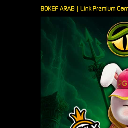
BOKEF ARAB | Link Premium Gam