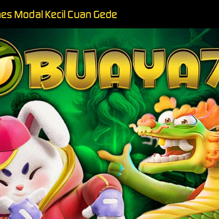
es Modal Kecil Cuan Gede