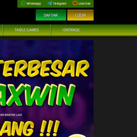
Whatsapp
Telegram
Livechat
DAFTAR
LOGIN
TABLE GAMES
IDNTRADE