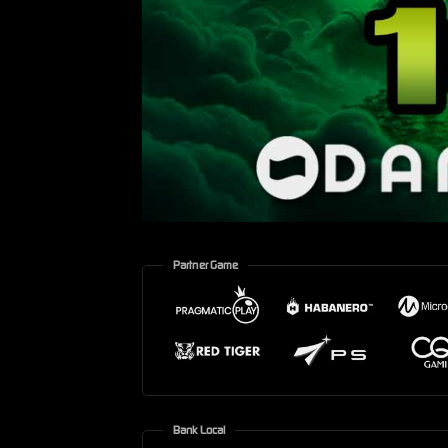
Partner Game
Bank Local