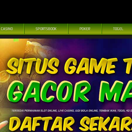
E CASINO
SPORTSBOOK
POKER
TOGEL