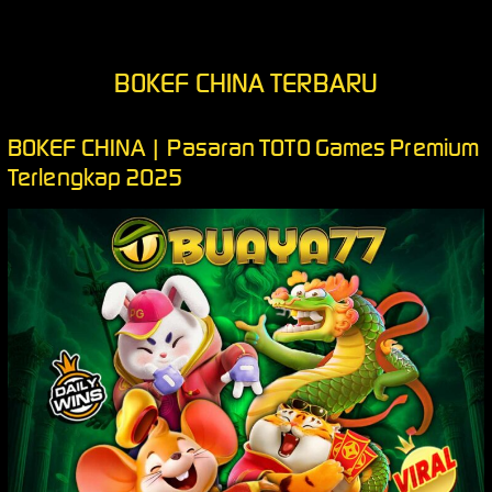
BOKEF CHINA TERBARU
BOKEF CHINA | Pasaran TOTO Games Premium
Terlengkap 2025