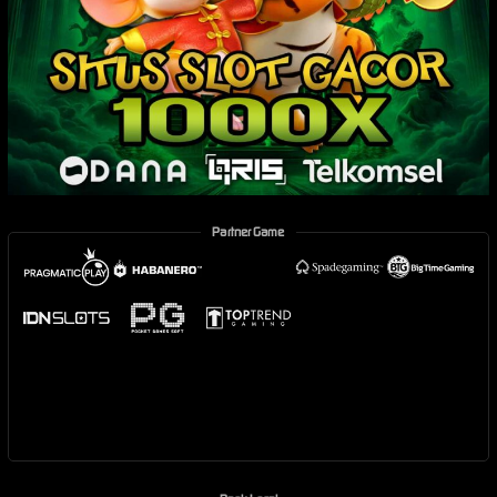
Partner Game