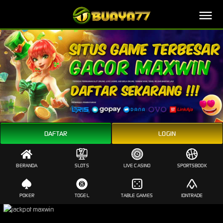
Slot Gacor Buaya77
DAFTAR
LOGIN
BERANDA
SLOTS
LIVE CASINO
SPORTSBOOK
POKER
TOGEL
TABLE GAMES
IDNTRADE