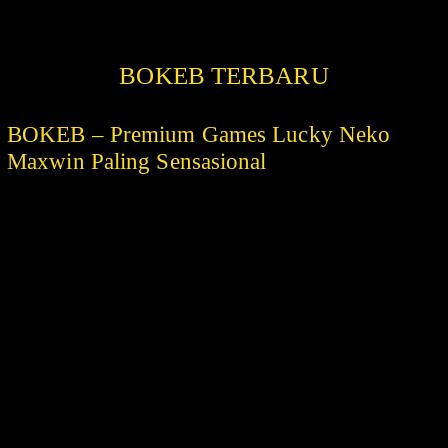
BOKEB TERBARU
BOKEB – Premium Games Lucky Neko
Maxwin Paling Sensasional