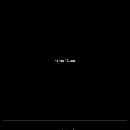
Partner Game