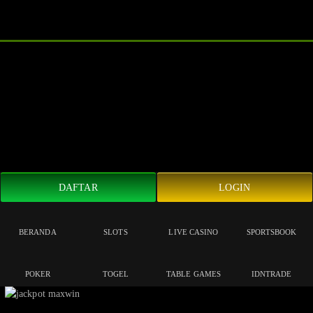
Slot Gacor Buaya77
DAFTAR
LOGIN
BERANDA
SLOTS
LIVE CASINO
SPORTSBOOK
POKER
TOGEL
TABLE GAMES
IDNTRADE