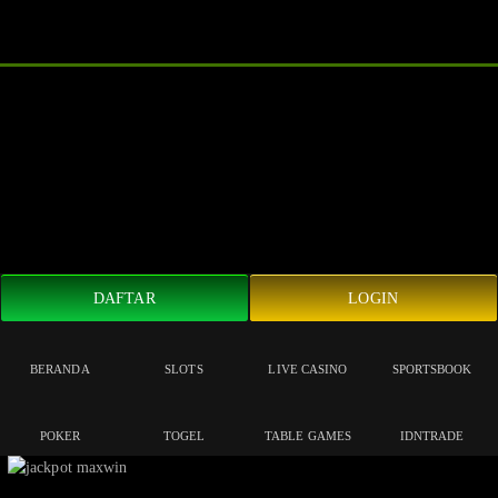
Slot Gacor Buaya77
DAFTAR
LOGIN
BERANDA
SLOTS
LIVE CASINO
SPORTSBOOK
POKER
TOGEL
TABLE GAMES
IDNTRADE