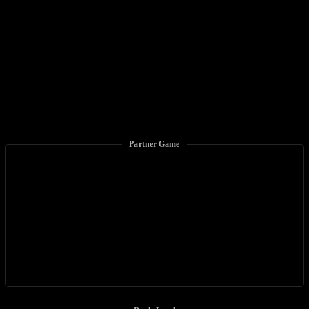
Partner Game