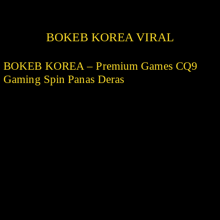
BOKEB KOREA VIRAL
BOKEB KOREA – Premium Games CQ9
Gaming Spin Panas Deras