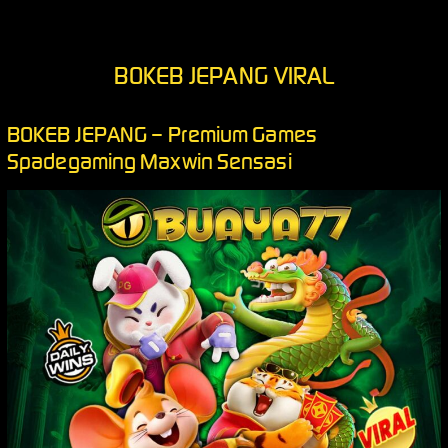
BOKEB JEPANG VIRAL
BOKEB JEPANG – Premium Games
Spadegaming Maxwin Sensasi