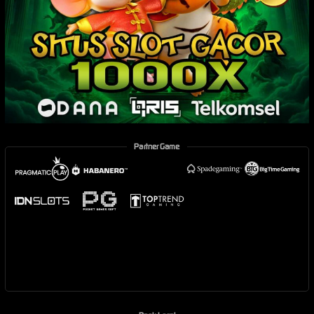
Partner Game