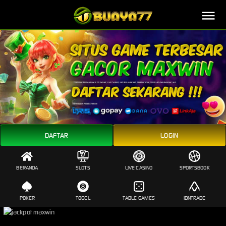
Slot Gacor Buaya77
DAFTAR
LOGIN
BERANDA
SLOTS
LIVE CASINO
SPORTSBOOK
POKER
TOGEL
TABLE GAMES
IDNTRADE