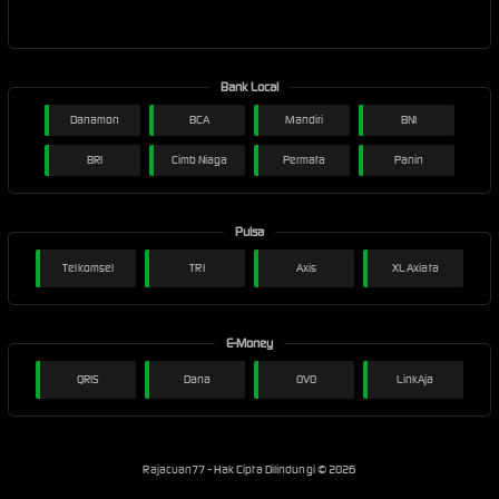
Bank Local
Danamon
BCA
Mandiri
BNI
BRI
Cimb Niaga
Permata
Panin
Pulsa
Telkomsel
TRI
Axis
XL Axiata
E-Money
QRIS
Dana
OVO
LinkAja
Rajacuan77
- Hak Cipta Dilindungi © 2026