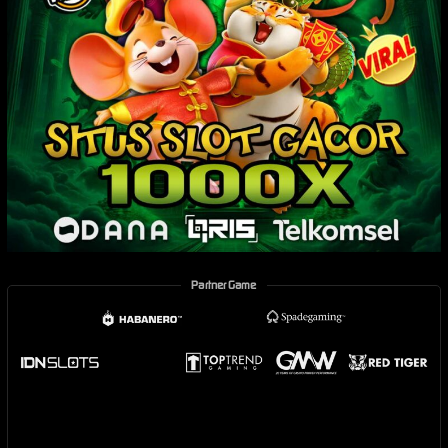
Partner Game