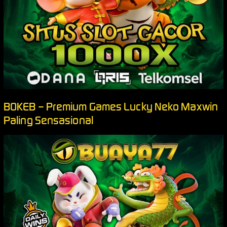
BOKEB – Premium Games Lucky Neko Maxwin
Paling Sensasional