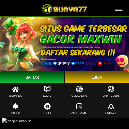
Slot Gacor Buaya77
DAFTAR
LOGIN
BERANDA
SLOTS
LIVE CASINO
SPORTSBOOK
POKER
TOGEL
TABLE GAMES
IDNTRADE