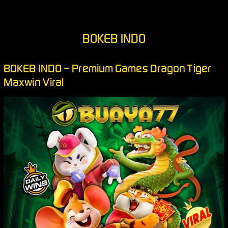
BOKEB INDO
BOKEB INDO – Premium Games Dragon Tiger
Maxwin Viral