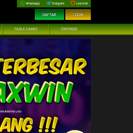
Whatsapp
Telegram
Livechat
DAFTAR
LOGIN
TABLE GAMES
IDNTRADE