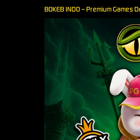
BOKEB INDO – Premium Games Dra