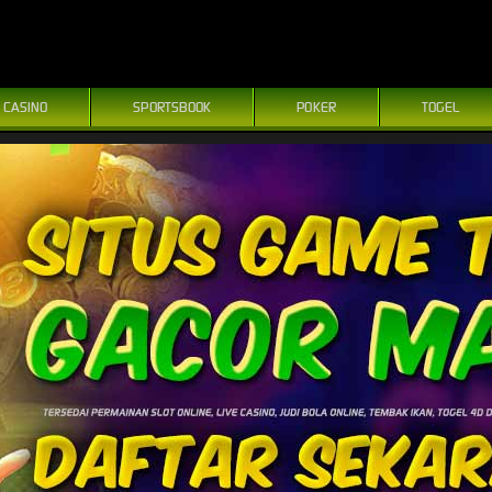
E CASINO
SPORTSBOOK
POKER
TOGEL