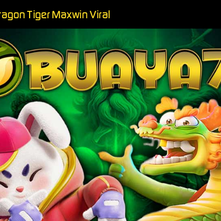
gon Tiger Maxwin Viral