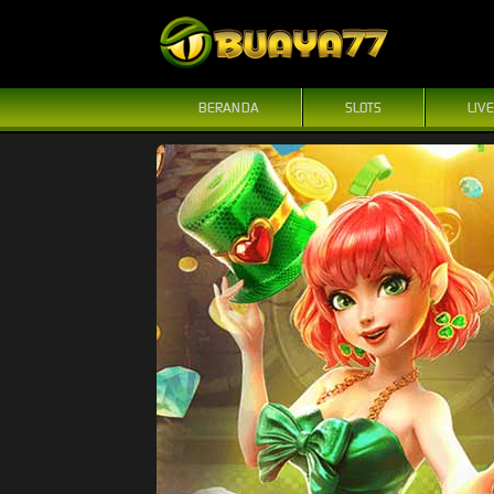
BERANDA
SLOTS
LIV