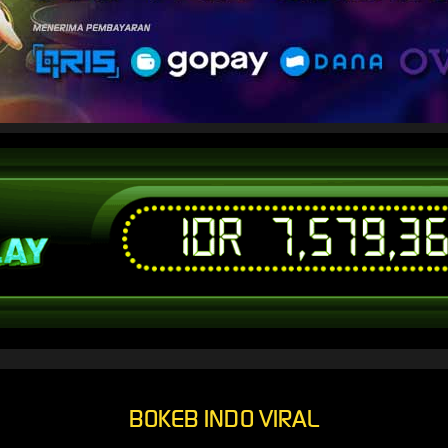
BOKEB INDO VIRAL