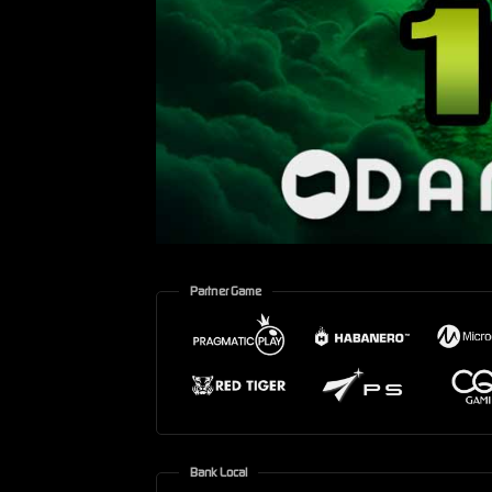
Partner Game
Bank Local