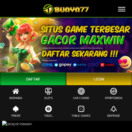
Slot Gacor Buaya77
DAFTAR
LOGIN
BERANDA
SLOTS
LIVE CASINO
SPORTSBOOK
POKER
TOGEL
TABLE GAMES
IDNTRADE