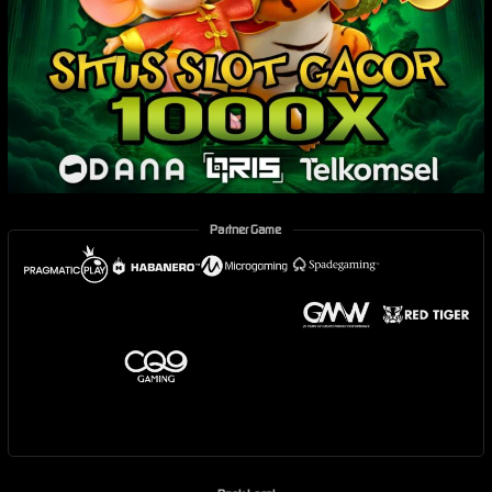
Partner Game