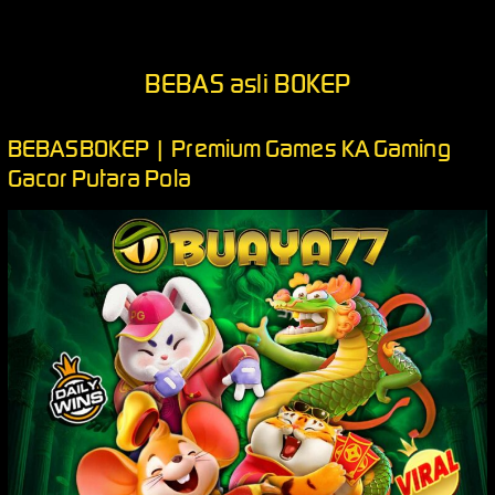
BEBAS asli BOKEP
BEBASBOKEP | Premium Games KA Gaming
Gacor Putara Pola